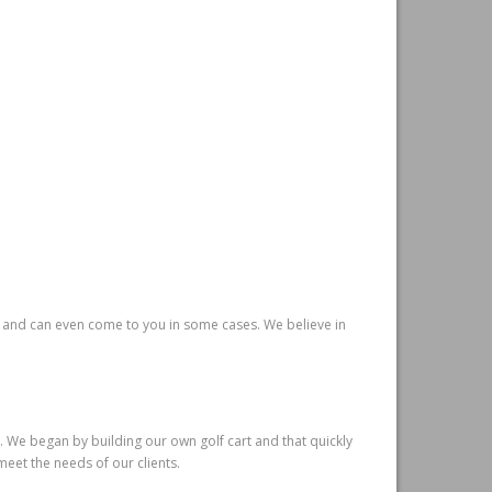
e and can even come to you in some cases. We believe in
. We began by building our own golf cart and that quickly
meet the needs of our clients.