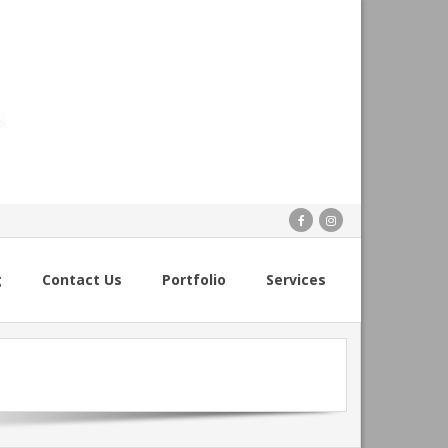
g
Contact Us
Portfolio
Services