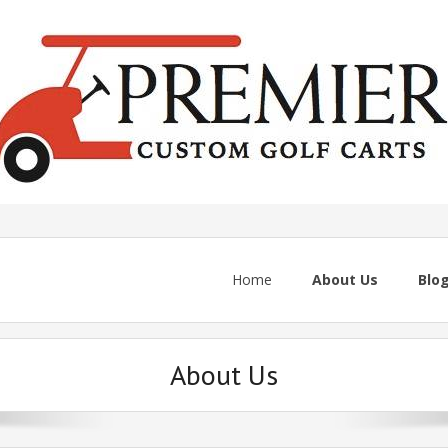
Home
About Us
Blo
About Us