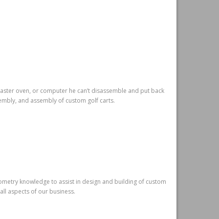
toaster oven, or computer he can’t disassemble and put back
sembly, and assembly of custom golf carts.
eometry knowledge to assist in design and building of custom
 all aspects of our business.