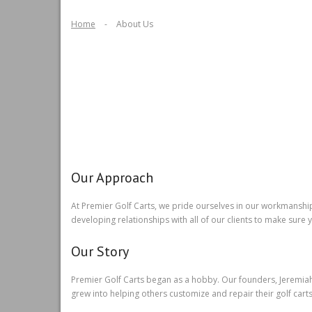
Home
-
About Us
Our Approach
At Premier Golf Carts, we pride ourselves in our workmanshi
developing relationships with all of our clients to make sure
Our Story
Premier Golf Carts began as a hobby. Our founders, Jeremiah a
grew into helping others customize and repair their golf carts