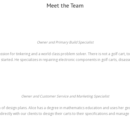
Meet the Team
Owner and Primary Build Specialist
ion for tinkering and a world class problem solver. There is not a golf cart, 
 started. He specializes in repairing electronic components in golf carts, disas
Owner and Customer Service and Marketing Specialist
tion of design plans. Alice has a degree in mathematics education and uses her g
 directly with our clients to design their carts to their specifications and manage