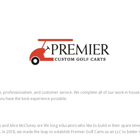
p, professionalism, and customer service. We complete all of our work in hous
 you have the best experience possible.
nd Alice McCluney are life long educators who like to build in their spare time
. In 2018, we made the leap to establish Premier Golf Carts as an LLC to better 