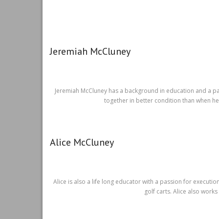
Jeremiah McCluney
Jeremiah McCluney has a background in education and a pass
together in better condition than when he
Alice McCluney
Alice is also a life long educator with a passion for execu
golf carts. Alice also works